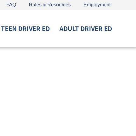
FAQ
Rules & Resources
Employment
TEEN DRIVER ED
ADULT DRIVER ED
715) 453-6008