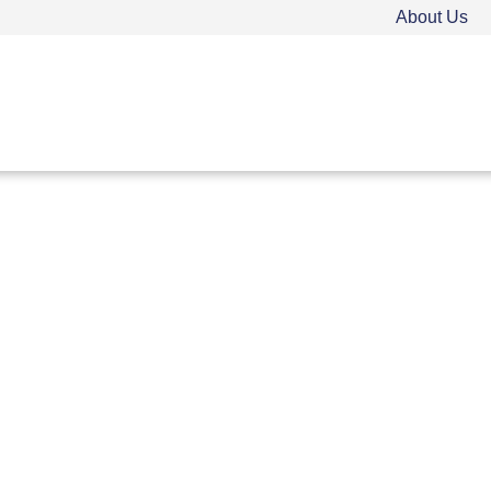
About Us
TEEN DRIVER ED
ADULT DRIVER ED
FAQ
Rules & Resources
Employment
Call (