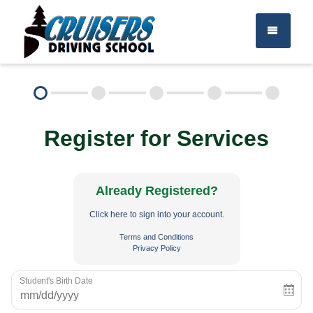
TEEN DRIVER ED
Register for Services
ADULT DRIVER ED
About Us
FAQ
Rules & Resources
Already Registered?
Click here to sign into your account.
Employment
Call (715) 453-6008
Terms and Conditions
Privacy Policy
Student's Birth Date