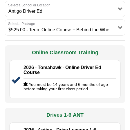
Select a School or Location
Select a Package
Online Classroom Training
2026 - Tomahawk - Online Driver Ed
Course
You must be 14 years and 6 months of age
before taking your first class period.
Drives 1-6 ANT
2026 - Antigo - Drive Lessons 1-6