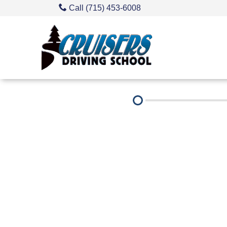
Call (715) 453-6008
About Us