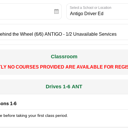
Select a School or Location
Classroom
LY NO COURSES PROVIDED ARE AVAILABLE FOR REGIS
Drives 1-6 ANT
sons 1-6
 before taking your first class period.