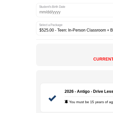
Student's Birth Date
Select a Package
CURRENT
2026 - Antigo - Drive Les
You must be 15 years of age