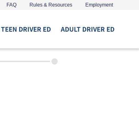
FAQ
Rules & Resources
Employment
TEEN DRIVER ED
ADULT DRIVER ED
715) 453-6008