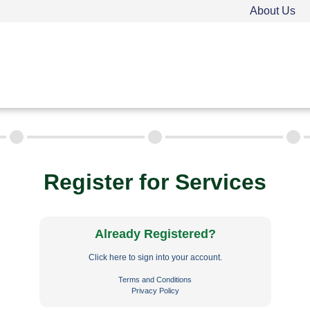
About Us
TEEN DRIVER ED
ADULT DRIVER ED
FAQ
Rules & Resources
Employment
Call (
Register for Services
Already Registered?
Click here to sign into your account.
Terms and Conditions
Privacy Policy