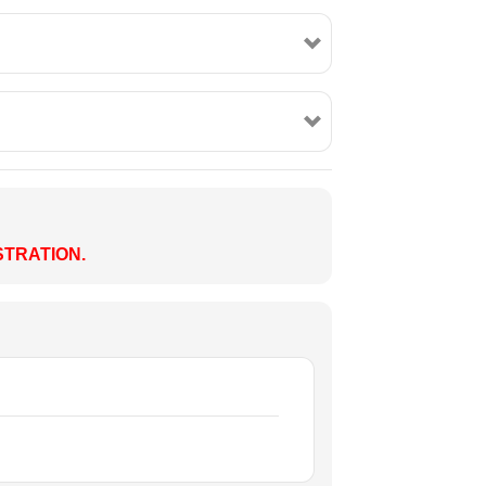
TRATION.